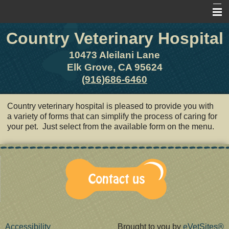
Country Veterinary Hospital
Home
About Us
10473 Aleilani Lane
Elk Grove, CA 95624
Pet Library
(916)686-6460
Other Features
Country veterinary hospital is pleased to provide you with
Contact Us
a variety of forms that can simplify the process of caring for
your pet. Just select from the available form on the menu.
Forms
Site Map
Accessibility
Brought to you by
eVetSites®