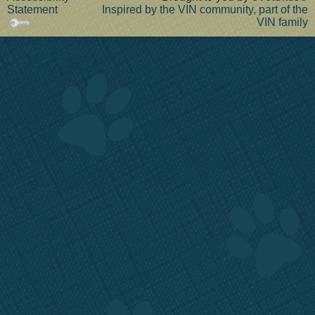
Statement
Inspired by the VIN community, part of the
VIN family