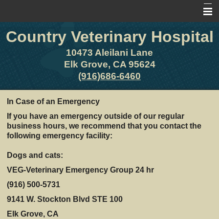
Country Veterinary Hospital
Home
About Us
10473 Aleilani Lane
Elk Grove, CA 95624
Pet Library
(916)686-6460
Other Features
In Case of an Emergency
Contact Us
If you have an emergency outside of our regular
business hours, we recommend that you contact the
Forms
following emergency facility:
Site Map
Dogs and cats:
VEG-Veterinary Emergency Group 24 hr
(916) 500-5731
9141 W. Stockton Blvd STE 100
Elk Grove, CA