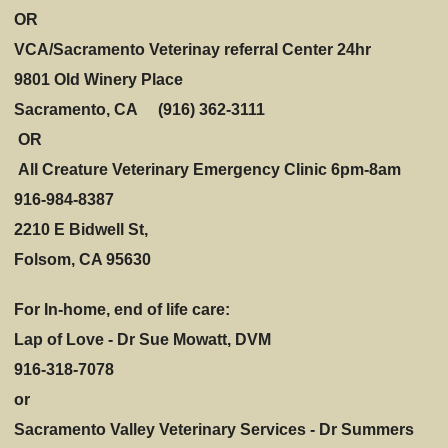
OR
VCA/Sacramento Veterinay referral Center 24hr
9801 Old Winery Place
Sacramento, CA (916) 362-3111
OR
All Creature Veterinary Emergency Clinic 6pm-8am
916-984-8387
2210 E Bidwell St,
Folsom, CA 95630
For In-home, end of life care:
Lap of Love - Dr Sue Mowatt, DVM
916-318-7078
or
Sacramento Valley Veterinary Services - Dr Summers