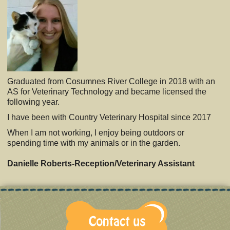
Graduated from Cosumnes River College in 2018 with an
AS for Veterinary Technology and became licensed the
following year.
I have been with Country Veterinary Hospital since 2017
When I am not working, I enjoy being outdoors or
spending time with my animals or in the garden.
Danielle Roberts-Reception/Veterinary Assistant