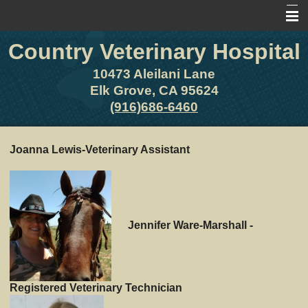
Country Veterinary Hospital
Home
About Us
10473 Aleilani Lane
Elk Grove, CA 95624
Pet Library
(916)686-6460
Other Features
Joanna Lewis-Veterinary Assistant
Contact Us
Forms
Site Map
Jennifer Ware-Marshall -
Registered Veterinary Technician