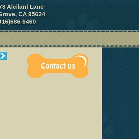
73 Aleilani Lane
Grove, CA 95624
916)686-6460