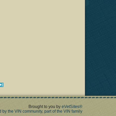
Brought to you by
eVetSites®
d by the VIN community, part of the VIN family