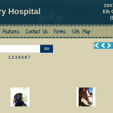
104
ry Hospital
Elk 
(
 Features
Contact Us
Forms
Site Map
GO
1
2
3
4
5
6
7