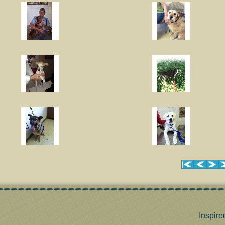
Inspire