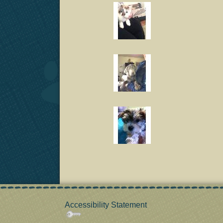
Accessibility Statement