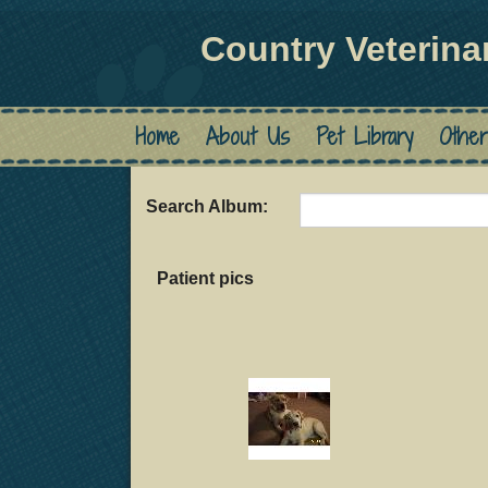
Country Veterina
Home
About Us
Pet Library
Other
Search Album:
Patient pics