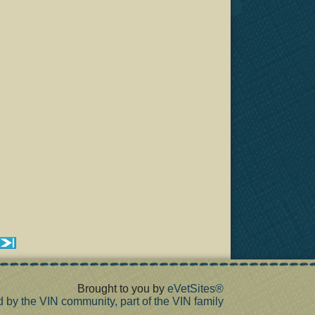
Brought to you by
eVetSites®
d by the VIN community, part of the VIN family