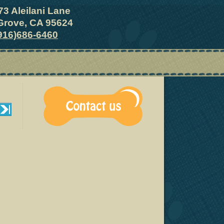
73 Aleilani Lane
Grove, CA 95624
916)686-6460