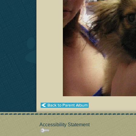
Accessibility Statement