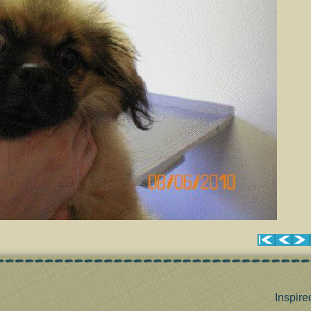
Inspire