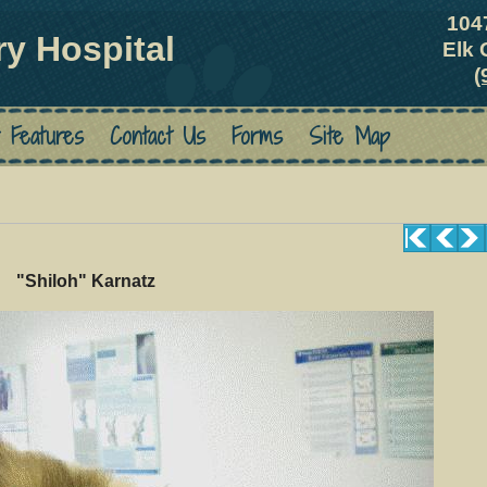
104
ry Hospital
Elk 
(
 Features
Contact Us
Forms
Site Map
"Shiloh" Karnatz