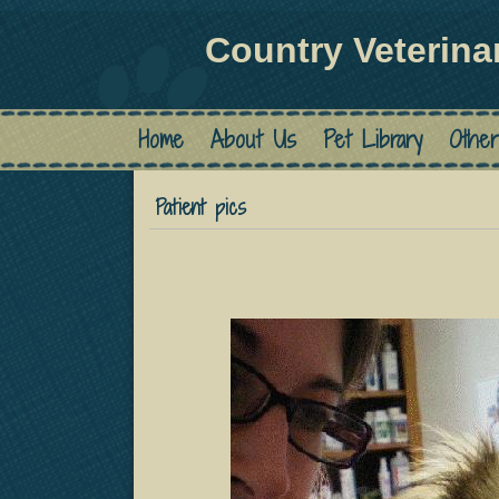
Country Veterina
Home
About Us
Pet Library
Other
Patient pics